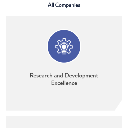
All Companies
Research and Development
Excellence