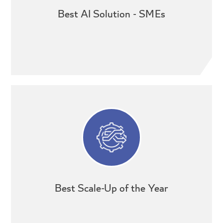
Best AI Solution - SMEs
Best Scale-Up of the Year