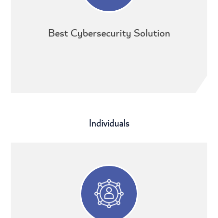
Best Cybersecurity Solution
Individuals