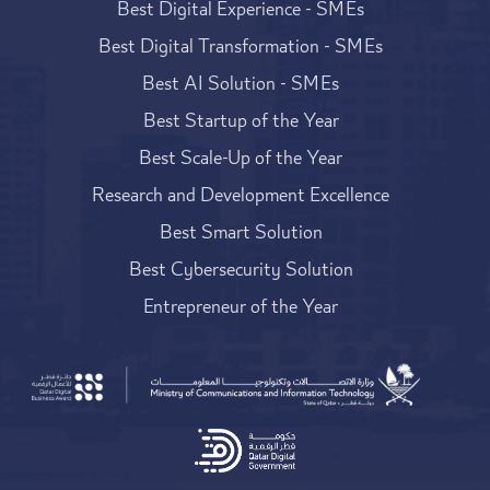
Best Digital Experience - SMEs
Best Digital Transformation - SMEs
Best AI Solution - SMEs
Best Startup of the Year
Best Scale-Up of the Year
Research and Development Excellence
Best Smart Solution
Best Cybersecurity Solution
Entrepreneur of the Year