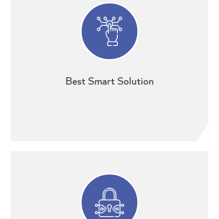
Best Smart Solution