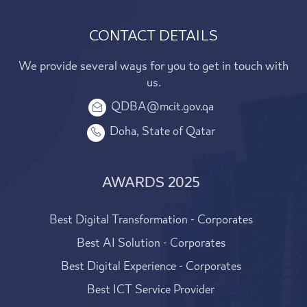
CONTACT DETAILS
We provide several ways for you to get in touch with
us.
QDBA@mcit.gov.qa
Doha, State of Qatar
AWARDS 2025
Best Digital Transformation - Corporates
Best AI Solution - Corporates
Best Digital Experience - Corporates
Best ICT Service Provider