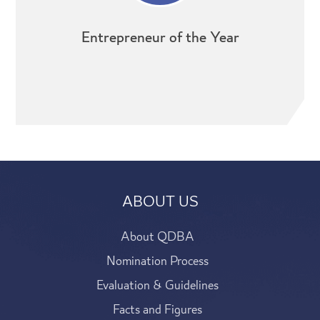
Entrepreneur of the Year
ABOUT US
About QDBA
Nomination Process
Evaluation & Guidelines
Facts and Figures