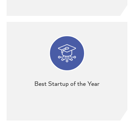
Best Startup of the Year