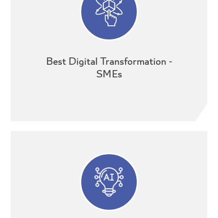
Best Digital Transformation -
SMEs