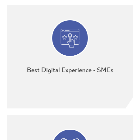
Best Digital Experience - SMEs