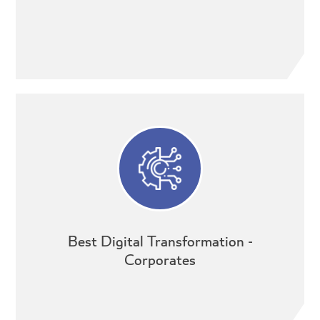
Best Digital Transformation -
Corporates