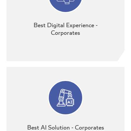
Best Digital Experience -
Corporates
Best AI Solution - Corporates