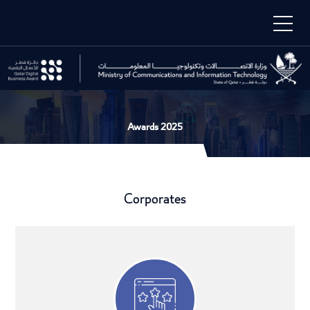
Awards 2025
Corporates