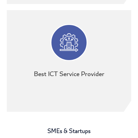
Best ICT Service Provider
SMEs & Startups